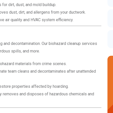
r dirt, dust, and mold buildup.
es dust, dirt, and allergens from your ductwork.
e air quality and HVAC system efficiency.
ing and decontamination. Our biohazard cleanup services
dous spills, and more.
ohazard materials from crime scenes.
ate team cleans and decontaminates after unattended
estore properties affected by hoarding.
y removes and disposes of hazardous chemicals and