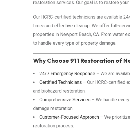
restoration services. Our goal is to restore you
Our IICRC-certified technicians are available 2
times and effective cleanup. We offer full-servic
properties in Newport Beach, CA. From water ext
to handle every type of property damage.
Why Choose 911 Restoration of 
24/7 Emergency Response
– We are availab
Certified Technicians
– Our IICRC-certified ex
and biohazard restoration.
Comprehensive Services
– We handle everyth
damage restoration.
Customer-Focused Approach
– We prioritize
restoration process.