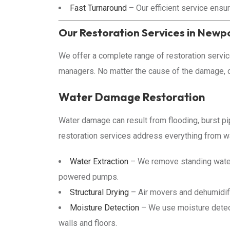
Fast Turnaround
– Our efficient service ensur
Our Restoration Services in Newp
We offer a complete range of restoration serv
managers. No matter the cause of the damage, ou
Water Damage Restoration
Water damage can result from flooding, burst p
restoration services address everything from wat
Water Extraction
– We remove standing water
powered pumps.
Structural Drying
– Air movers and dehumidifie
Moisture Detection
– We use moisture detec
walls and floors.