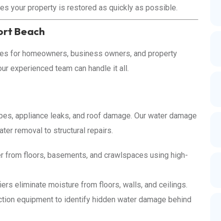
es your property is restored as quickly as possible.
ort Beach
ices for homeowners, business owners, and property
r experienced team can handle it all.
ipes, appliance leaks, and roof damage. Our water damage
er removal to structural repairs.
 from floors, basements, and crawlspaces using high-
rs eliminate moisture from floors, walls, and ceilings.
tion equipment to identify hidden water damage behind