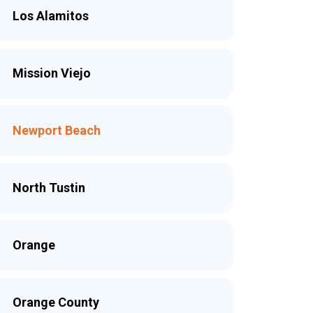
Los Alamitos
Mission Viejo
Newport Beach
North Tustin
Orange
Orange County