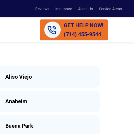
Reviews
Insurance
About Us
Service Areas
GET HELP NOW!
(714) 455-9544
Aliso Viejo
Anaheim
Buena Park