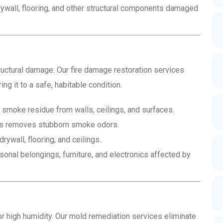
ywall, flooring, and other structural components damaged
uctural damage. Our fire damage restoration services
ing it to a safe, habitable condition.
smoke residue from walls, ceilings, and surfaces.
ss removes stubborn smoke odors.
ywall, flooring, and ceilings.
onal belongings, furniture, and electronics affected by
 high humidity. Our mold remediation services eliminate