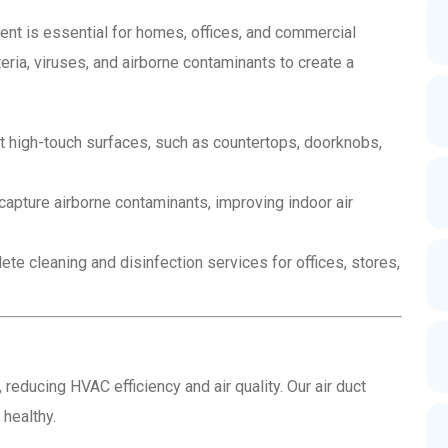
ment is essential for homes, offices, and commercial
eria, viruses, and airborne contaminants to create a
t high-touch surfaces, such as countertops, doorknobs,
capture airborne contaminants, improving indoor air
e cleaning and disinfection services for offices, stores,
 reducing HVAC efficiency and air quality. Our air duct
 healthy.