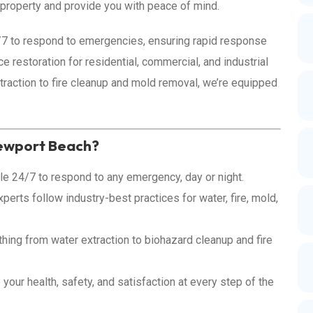
r property and provide you with peace of mind.
4/7 to respond to emergencies, ensuring rapid response
e restoration for residential, commercial, and industrial
raction to fire cleanup and mold removal, we’re equipped
Newport Beach?
le 24/7 to respond to any emergency, day or night.
perts follow industry-best practices for water, fire, mold,
ing from water extraction to biohazard cleanup and fire
 your health, safety, and satisfaction at every step of the