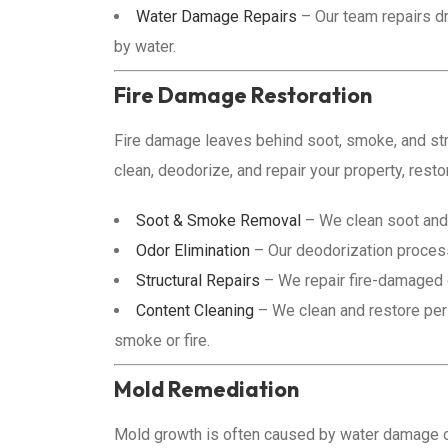
Water Damage Repairs
– Our team repairs dr
by water.
Fire Damage Restoration
Fire damage leaves behind soot, smoke, and str
clean, deodorize, and repair your property, restor
Soot & Smoke Removal
– We clean soot and 
Odor Elimination
– Our deodorization proce
Structural Repairs
– We repair fire-damaged dr
Content Cleaning
– We clean and restore pers
smoke or fire.
Mold Remediation
Mold growth is often caused by water damage or