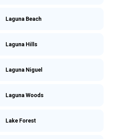
Laguna Beach
Laguna Hills
Laguna Niguel
Laguna Woods
Lake Forest