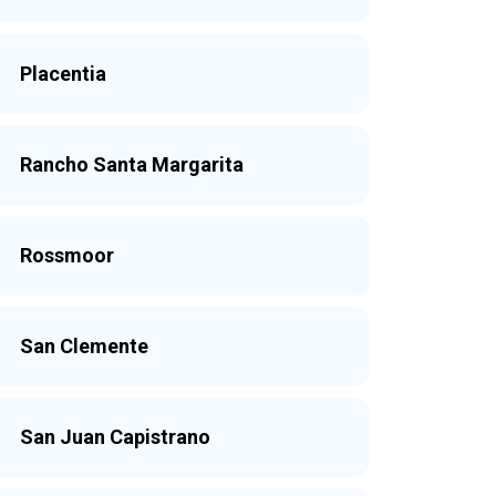
Placentia
Rancho Santa Margarita
Rossmoor
San Clemente
San Juan Capistrano