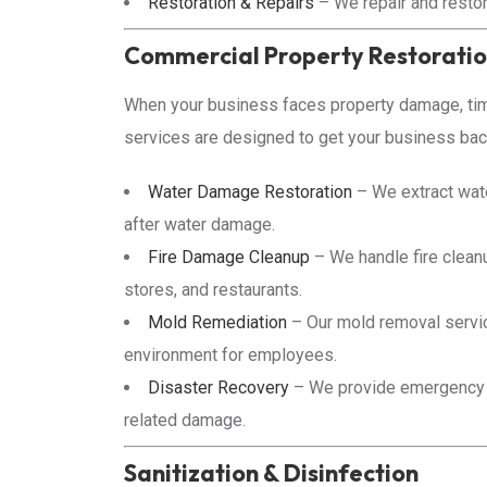
Restoration & Repairs
– We repair and restor
Commercial Property Restorati
When your business faces property damage, time
services are designed to get your business back
Water Damage Restoration
– We extract wate
after water damage.
Fire Damage Cleanup
– We handle fire cleanu
stores, and restaurants.
Mold Remediation
– Our mold removal servic
environment for employees.
Disaster Recovery
– We provide emergency di
related damage.
Sanitization & Disinfection