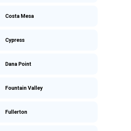
Costa Mesa
Cypress
Dana Point
Fountain Valley
Fullerton