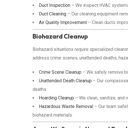
Duct Inspection
– We inspect HVAC systems fo
Duct Cleaning
– Our cleaning equipment remov
Air Quality Improvement
– Clean ducts improv
Biohazard Cleanup
Biohazard situations require specialized clean
address crime scenes, unattended deaths, hazar
Crime Scene Cleanup
– We safely remove bi
Unattended Death Cleanup
– Our compassion
deaths.
Hoarding Cleanup
– We clean, sanitize, and r
Hazardous Waste Removal
– Our team safel
biohazard materials.