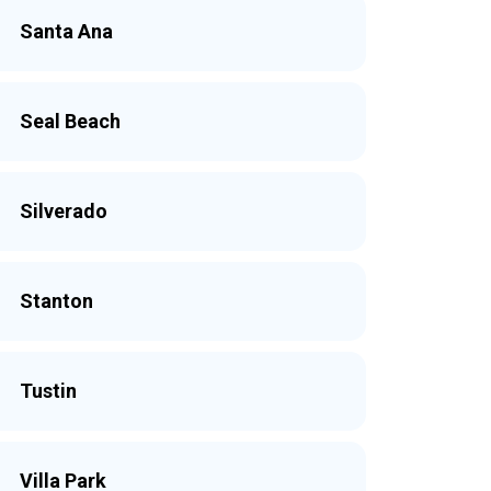
Santa Ana
Seal Beach
Silverado
Stanton
Tustin
Villa Park