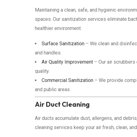
Maintaining a clean, safe, and hygienic environ
spaces. Our sanitization services eliminate bact
healthier environment.
Surface Sanitization
– We clean and disinfec
and handles.
Air Quality Improvement
– Our air scrubbers 
quality.
Commercial Sanitization
– We provide complet
and public areas.
Air Duct Cleaning
Air ducts accumulate dust, allergens, and debris,
cleaning services keep your air fresh, clean, and