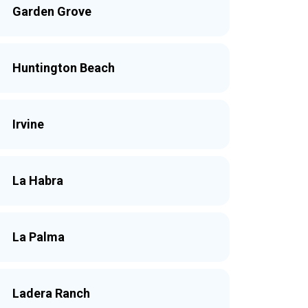
Garden Grove
Huntington Beach
Irvine
La Habra
La Palma
Ladera Ranch