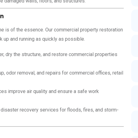
e damaged walls, floors, and structures.
on
 is of the essence. Our commercial property restoration
 up and running as quickly as possible.
r, dry the structure, and restore commercial properties
p, odor removal, and repairs for commercial offices, retail
es improve air quality and ensure a safe work
saster recovery services for floods, fires, and storm-