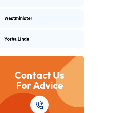
Westminister
Yorba Linda
Contact Us
For Advice