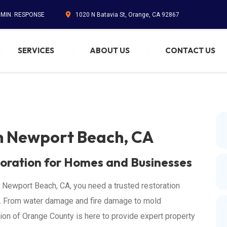
5 MIN. RESPONSE
1020 N Batavia St, Orange, CA 92867
SERVICES
ABOUT US
CONTACT US
in Newport Beach, CA
oration for Homes and Businesses
 Newport Beach, CA, you need a trusted restoration
y. From water damage and fire damage to mold
on of Orange County is here to provide expert property