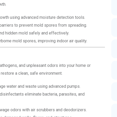
wth.
owth using advanced moisture detection tools.
arriers to prevent mold spores from spreading.
d hidden mold safely and effectively.
orne mold spores, improving indoor air quality.
athogens, and unpleasant odors into your home or
estore a clean, safe environment.
e water and waste using advanced pumps.
sinfectants eliminate bacteria, parasites, and
wage odors with air scrubbers and deodorizers.