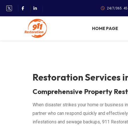
24/7/365. 4
HOME PAGE
Restoration Services 
Comprehensive Property Rest
When disaster strikes your home or business in
partner who can respond quickly and effectivel
infestations and sewage backups, 911 Restorati