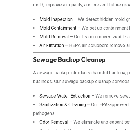
mold, improve air quality, and prevent future gro
Mold Inspection
– We detect hidden mold gr
Mold Containment
– We set up containment b
Mold Removal
– Our team removes visible an
Air Filtration
– HEPA air scrubbers remove airb
Sewage Backup Cleanup
A sewage backup introduces harmful bacteria, p
business. Our sewage backup cleanup services r
Sewage Water Extraction
– We remove sewag
Sanitization & Cleaning
– Our EPA-approved di
pathogens.
Odor Removal
– We eliminate unpleasant se