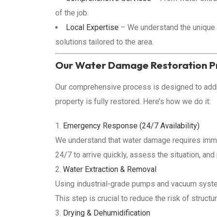
of the job.
Local Expertise
– We understand the unique 
solutions tailored to the area.
Our Water Damage Restoration P
Our comprehensive process is designed to add
property is fully restored. Here’s how we do it:
Emergency Response (24/7 Availability)
We understand that water damage requires imme
24/7 to arrive quickly, assess the situation, an
Water Extraction & Removal
Using industrial-grade pumps and vacuum syste
This step is crucial to reduce the risk of struc
Drying & Dehumidification