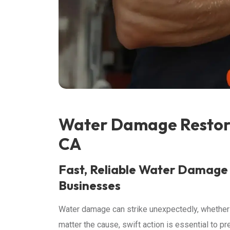
Water Damage Restora
CA
Fast, Reliable Water Damage
Businesses
Water damage can strike unexpectedly, whether it’
matter the cause, swift action is essential to p