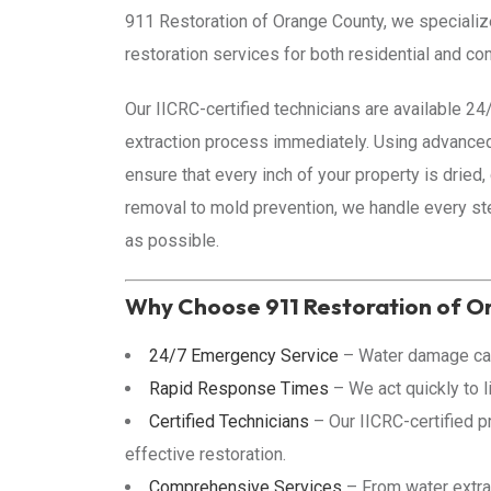
911 Restoration of Orange County, we speciali
restoration services for both residential and co
Our IICRC-certified technicians are available 2
extraction process immediately. Using advance
ensure that every inch of your property is dried,
removal to mold prevention, we handle every st
as possible.
Why Choose 911 Restoration of O
24/7 Emergency Service
– Water damage can
Rapid Response Times
– We act quickly to l
Certified Technicians
– Our IICRC-certified p
effective restoration.
Comprehensive Services
– From water extrac