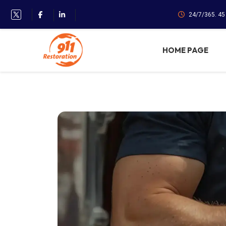
24/7/365. 4
HOME PAGE