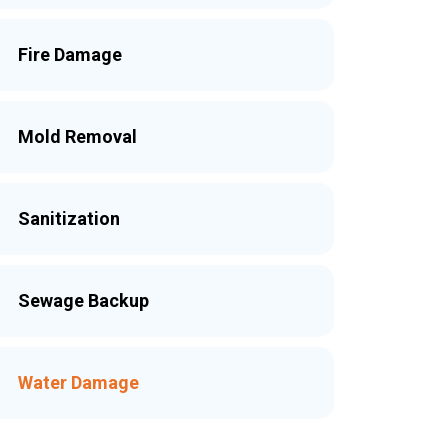
Fire Damage
Mold Removal
Sanitization
Sewage Backup
Water Damage