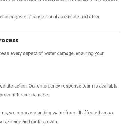
challenges of Orange County’s climate and offer
rocess
ress every aspect of water damage, ensuring your
diate action. Our emergency response team is available
d prevent further damage.
ms, we remove standing water from all affected areas.
tural damage and mold growth.