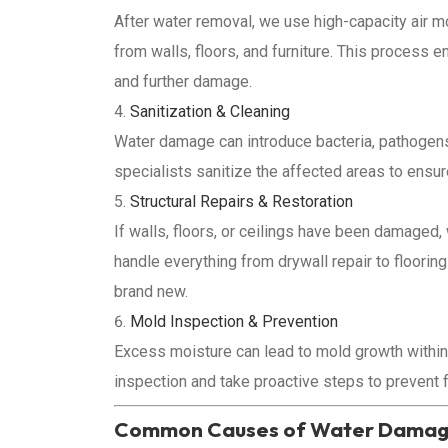
After water removal, we use high-capacity air m
from walls, floors, and furniture. This process 
and further damage.
Sanitization & Cleaning
Water damage can introduce bacteria, pathogens
specialists sanitize the affected areas to ensu
Structural Repairs & Restoration
If walls, floors, or ceilings have been damaged, 
handle everything from drywall repair to floori
brand new.
Mold Inspection & Prevention
Excess moisture can lead to mold growth within
inspection and take proactive steps to prevent 
Common Causes of Water Damage