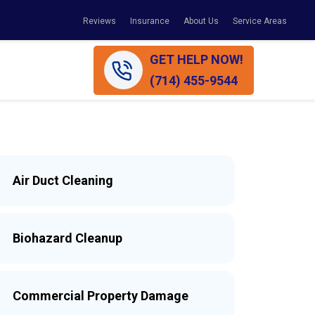
Reviews
Insurance
About Us
Service Areas
GET HELP NOW!
(714) 455-9544
Air Duct Cleaning
Biohazard Cleanup
Commercial Property Damage