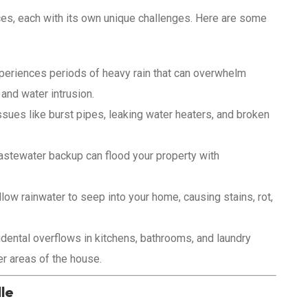
ces, each with its own unique challenges. Here are some
eriences periods of heavy rain that can overwhelm
 and water intrusion.
sues like burst pipes, leaking water heaters, and broken
stewater backup can flood your property with
ow rainwater to seep into your home, causing stains, rot,
dental overflows in kitchens, bathrooms, and laundry
r areas of the house.
le