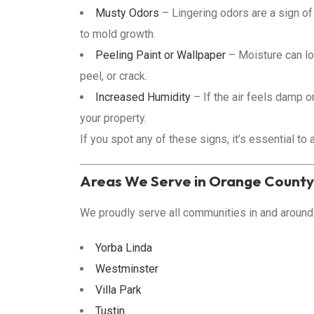
Musty Odors
– Lingering odors are a sign of
to mold growth.
Peeling Paint or Wallpaper
– Moisture can lo
peel, or crack.
Increased Humidity
– If the air feels damp o
your property.
If you spot any of these signs, it’s essential t
Areas We Serve in Orange County
We proudly serve all communities in and around 
Yorba Linda
Westminster
Villa Park
Tustin