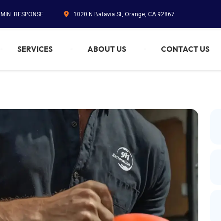
5 MIN. RESPONSE
1020 N Batavia St, Orange, CA 92867
SERVICES
ABOUT US
CONTACT US