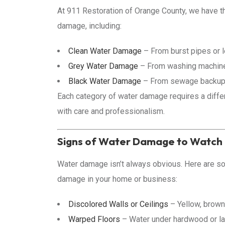
At 911 Restoration of Orange County, we have t
damage, including:
Clean Water Damage
– From burst pipes or l
Grey Water Damage
– From washing machine 
Black Water Damage
– From sewage backups,
Each category of water damage requires a differ
with care and professionalism.
Signs of Water Damage to Watch
Water damage isn’t always obvious. Here are 
damage in your home or business:
Discolored Walls or Ceilings
– Yellow, brown,
Warped Floors
– Water under hardwood or lam