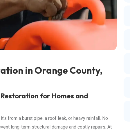
tion in Orange County,
 Restoration for Homes and
s from a burst pipe, a roof leak, or heavy rainfall. No
revent long-term structural damage and costly repairs. At