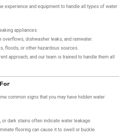
he experience and equipment to handle all types of water
eaking appliances.
overflows, dishwasher leaks, and rainwater.
 floods, or other hazardous sources.
ent approach, and our team is trained to handle them all
 For
some common signs that you may have hidden water
 or dark stains often indicate water leakage.
inate flooring can cause it to swell or buckle.