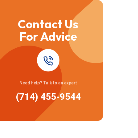
Contact Us
For Advice
Need help? Talk to an expert
(714) 455-9544