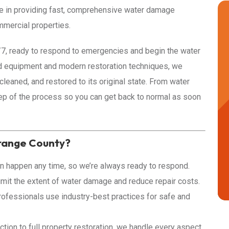
ze in providing fast, comprehensive water damage
mmercial properties.
4/7, ready to respond to emergencies and begin the water
d equipment and modern restoration techniques, we
 cleaned, and restored to its original state. From water
ep of the process so you can get back to normal as soon
range County?
 happen any time, so we’re always ready to respond.
imit the extent of water damage and reduce repair costs.
rofessionals use industry-best practices for safe and
tion to full property restoration, we handle every aspect