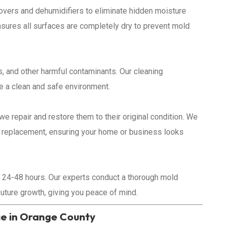
overs and dehumidifiers to eliminate hidden moisture
ensures all surfaces are completely dry to prevent mold
, and other harmful contaminants. Our cleaning
re a clean and safe environment.
we repair and restore them to their original condition. We
ng replacement, ensuring your home or business looks
 24-48 hours. Our experts conduct a thorough mold
future growth, giving you peace of mind.
 in Orange County