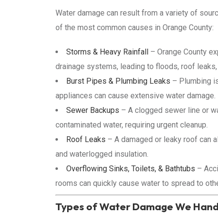
Water damage can result from a variety of sour
of the most common causes in Orange County:
Storms & Heavy Rainfall
– Orange County exp
drainage systems, leading to floods, roof leaks,
Burst Pipes & Plumbing Leaks
– Plumbing is
appliances can cause extensive water damage.
Sewer Backups
– A clogged sewer line or wa
contaminated water, requiring urgent cleanup.
Roof Leaks
– A damaged or leaky roof can all
and waterlogged insulation.
Overflowing Sinks, Toilets, & Bathtubs
– Acci
rooms can quickly cause water to spread to othe
Types of Water Damage We Hand