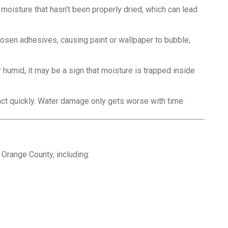
 moisture that hasn’t been properly dried, which can lead
osen adhesives, causing paint or wallpaper to bubble,
r humid, it may be a sign that moisture is trapped inside
o act quickly. Water damage only gets worse with time.
Orange County, including: