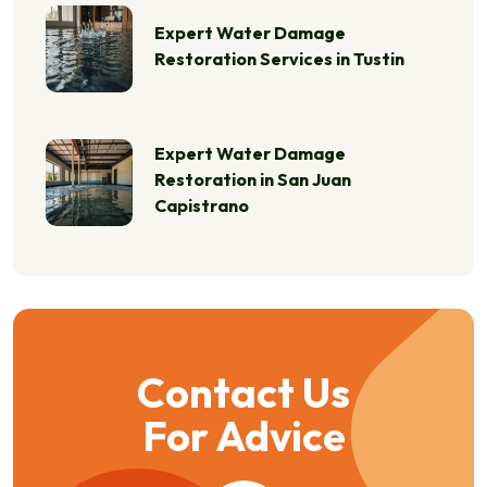
Expert Water Damage
Restoration Services in Tustin
Expert Water Damage
Restoration in San Juan
Capistrano
Contact Us
For Advice