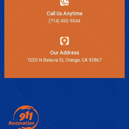
Call Us Anytime
(714) 455-9544
Our Address
1020 N Batavia St, Orange, CA 92867