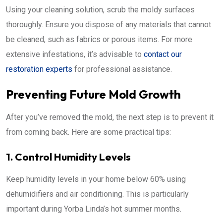
Using your cleaning solution, scrub the moldy surfaces
thoroughly. Ensure you dispose of any materials that cannot
be cleaned, such as fabrics or porous items. For more
extensive infestations, it’s advisable to
contact our
restoration experts
for professional assistance.
Preventing Future Mold Growth
After you’ve removed the mold, the next step is to prevent it
from coming back. Here are some practical tips:
1. Control Humidity Levels
Keep humidity levels in your home below 60% using
dehumidifiers and air conditioning. This is particularly
important during Yorba Linda’s hot summer months.