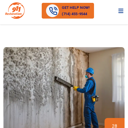
GET HELP NOW!
(714) 455-9544
28