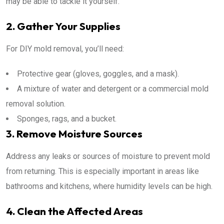
may be able to tackle it yourself.
2. Gather Your Supplies
For DIY mold removal, you’ll need:
Protective gear (gloves, goggles, and a mask).
A mixture of water and detergent or a commercial mold
removal solution.
Sponges, rags, and a bucket.
3. Remove Moisture Sources
Address any leaks or sources of moisture to prevent mold
from returning. This is especially important in areas like
bathrooms and kitchens, where humidity levels can be high.
4. Clean the Affected Areas