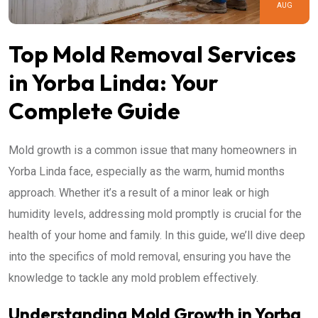
AUG
Top Mold Removal Services
in Yorba Linda: Your
Complete Guide
Mold growth is a common issue that many homeowners in
Yorba Linda face, especially as the warm, humid months
approach. Whether it’s a result of a minor leak or high
humidity levels, addressing mold promptly is crucial for the
health of your home and family. In this guide, we’ll dive deep
into the specifics of mold removal, ensuring you have the
knowledge to tackle any mold problem effectively.
Understanding Mold Growth in Yorba