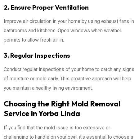
2. Ensure Proper Ventilation
Improve air circulation in your home by using exhaust fans in
bathrooms and kitchens. Open windows when weather
permits to allow fresh air in.
3. Regular Inspections
Conduct regular inspections of your home to catch any signs
of moisture or mold early. This proactive approach will help
you maintain a healthy living environment.
Choosing the Right Mold Removal
Service in Yorba Linda
If you find that the mold issue is too extensive or
challenging to handle on your own, it’s essential to choose a