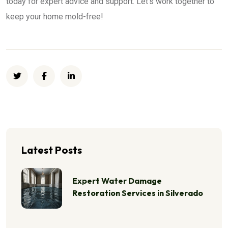
today for expert advice and support. Let’s work together to
keep your home mold-free!
Latest Posts
Expert Water Damage
Restoration Services in Silverado