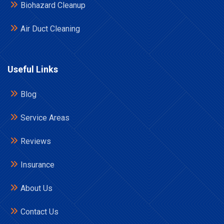
Biohazard Cleanup
Air Duct Cleaning
Useful Links
Blog
Service Areas
Reviews
Insurance
About Us
Contact Us