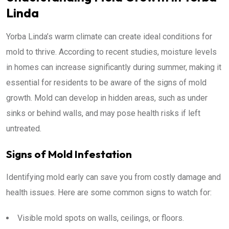
Linda
Yorba Linda’s warm climate can create ideal conditions for
mold to thrive. According to recent studies, moisture levels
in homes can increase significantly during summer, making it
essential for residents to be aware of the signs of mold
growth. Mold can develop in hidden areas, such as under
sinks or behind walls, and may pose health risks if left
untreated.
Signs of Mold Infestation
Identifying mold early can save you from costly damage and
health issues. Here are some common signs to watch for:
Visible mold spots on walls, ceilings, or floors.