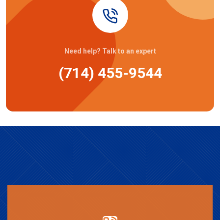
Need help? Talk to an expert
(714) 455-9544