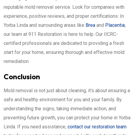
reputable mold removal service. Look for companies with
experience, positive reviews, and proper certifications. In
Yorba Linda and surrounding areas like
Brea
and
Placentia
,
our team at 911 Restoration is here to help. Our IICRC-
certified professionals are dedicated to providing a fresh
start for your home, ensuring thorough and effective mold
remediation.
Conclusion
Mold removal is not just about cleaning; it’s about ensuring a
safe and healthy environment for you and your family. By
understanding the signs, taking immediate action, and
preventing future growth, you can protect your home in Yorba
Linda. If you need assistance,
contact our restoration team