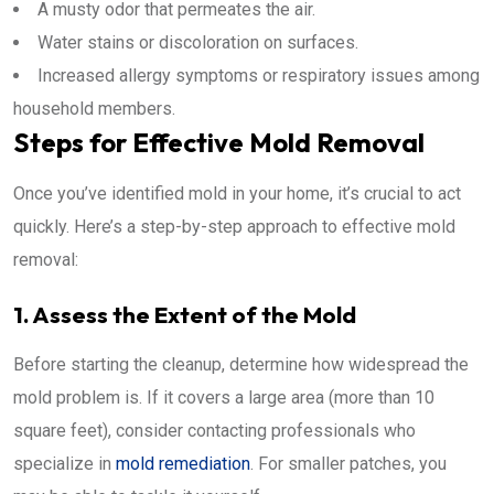
A musty odor that permeates the air.
Water stains or discoloration on surfaces.
Increased allergy symptoms or respiratory issues among
household members.
Steps for Effective Mold Removal
Once you’ve identified mold in your home, it’s crucial to act
quickly. Here’s a step-by-step approach to effective mold
removal:
1. Assess the Extent of the Mold
Before starting the cleanup, determine how widespread the
mold problem is. If it covers a large area (more than 10
square feet), consider contacting professionals who
specialize in
mold remediation
. For smaller patches, you