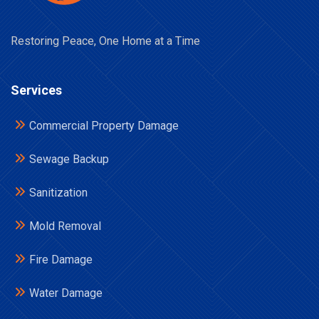
Restoring Peace, One Home at a Time
Services
Commercial Property Damage
Sewage Backup
Sanitization
Mold Removal
Fire Damage
Water Damage