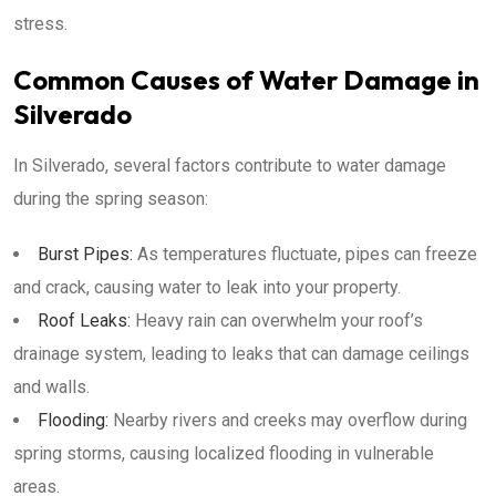
stress.
Common Causes of Water Damage in
Silverado
In Silverado, several factors contribute to water damage
during the spring season:
Burst Pipes:
As temperatures fluctuate, pipes can freeze
and crack, causing water to leak into your property.
Roof Leaks:
Heavy rain can overwhelm your roof’s
drainage system, leading to leaks that can damage ceilings
and walls.
Flooding:
Nearby rivers and creeks may overflow during
spring storms, causing localized flooding in vulnerable
areas.