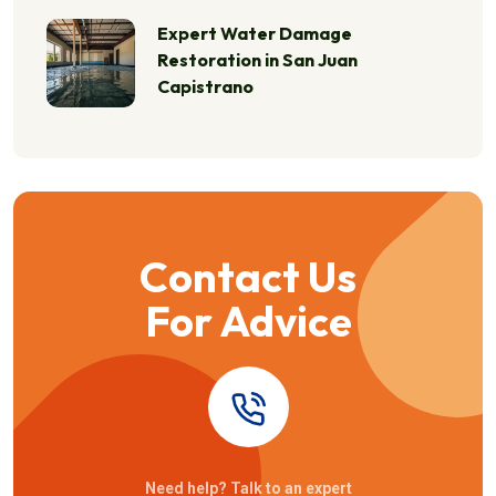
Expert Water Damage
Restoration in San Juan
Capistrano
Contact Us
For Advice
Need help? Talk to an expert