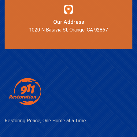
Our Address
1020 N Batavia St, Orange, CA 92867
Restoring Peace, One Home at a Time