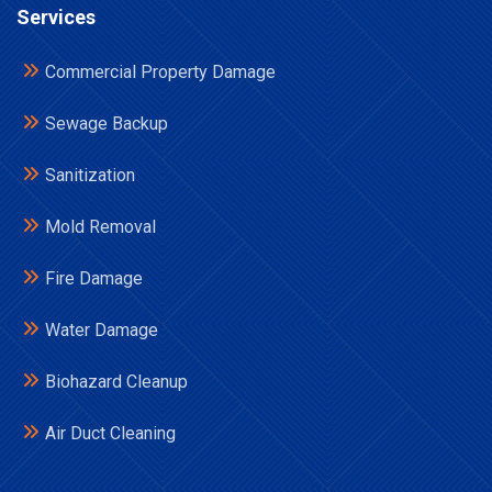
Services
Commercial Property Damage
Sewage Backup
Sanitization
Mold Removal
Fire Damage
Water Damage
Biohazard Cleanup
Air Duct Cleaning