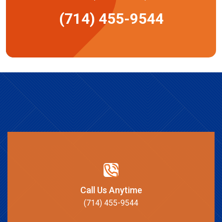
(714) 455-9544
Call Us Anytime
(714) 455-9544