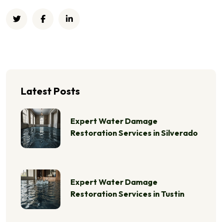
Latest Posts
Expert Water Damage
Restoration Services in Silverado
Expert Water Damage
Restoration Services in Tustin