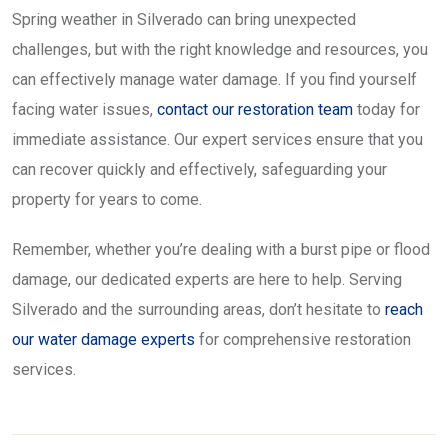
Spring weather in Silverado can bring unexpected
challenges, but with the right knowledge and resources, you
can effectively manage water damage. If you find yourself
facing water issues,
contact our restoration team
today for
immediate assistance. Our expert services ensure that you
can recover quickly and effectively, safeguarding your
property for years to come.
Remember, whether you’re dealing with a burst pipe or flood
damage, our dedicated experts are here to help. Serving
Silverado and the surrounding areas, don’t hesitate to
reach
our water damage experts
for comprehensive restoration
services.