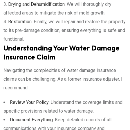
Drying and Dehumidification:
We will thoroughly dry
affected areas to mitigate the risk of mold growth.
Restoration:
Finally, we will repair and restore the property
to its pre-damage condition, ensuring everything is safe and
functional.
Understanding Your Water Damage
Insurance Claim
Navigating the complexities of water damage insurance
claims can be challenging. As a former insurance adjuster, I
recommend:
Review Your Policy:
Understand the coverage limits and
specific provisions related to water damage.
Document Everything:
Keep detailed records of all
communications with your insurance company and