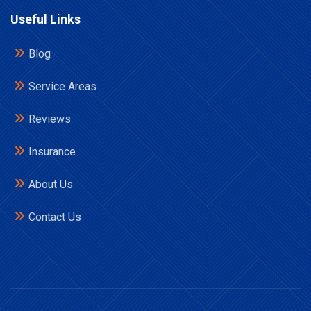
Useful Links
Blog
Service Areas
Reviews
Insurance
About Us
Contact Us