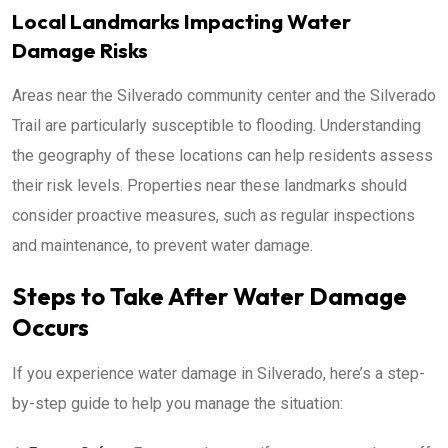
Local Landmarks Impacting Water
Damage Risks
Areas near the Silverado community center and the Silverado
Trail are particularly susceptible to flooding. Understanding
the geography of these locations can help residents assess
their risk levels. Properties near these landmarks should
consider proactive measures, such as regular inspections
and maintenance, to prevent water damage.
Steps to Take After Water Damage
Occurs
If you experience water damage in Silverado, here’s a step-
by-step guide to help you manage the situation: