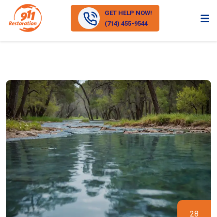
GET HELP NOW!
(714) 455-9544
28