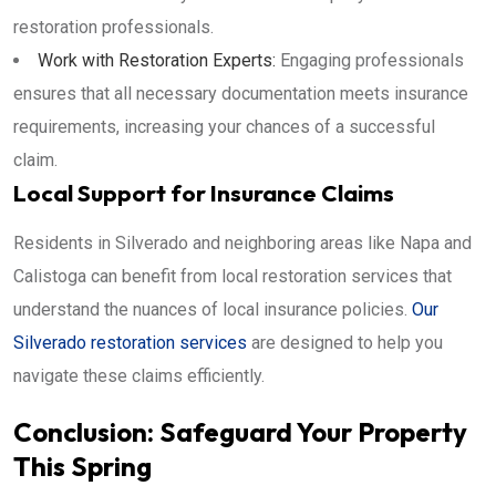
restoration professionals.
Work with Restoration Experts:
Engaging professionals
ensures that all necessary documentation meets insurance
requirements, increasing your chances of a successful
claim.
Local Support for Insurance Claims
Residents in Silverado and neighboring areas like Napa and
Calistoga can benefit from local restoration services that
understand the nuances of local insurance policies.
Our
Silverado restoration services
are designed to help you
navigate these claims efficiently.
Conclusion: Safeguard Your Property
This Spring