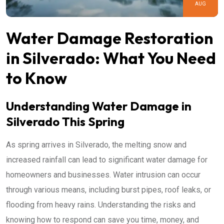
AUG
Water Damage Restoration
in Silverado: What You Need
to Know
Understanding Water Damage in
Silverado This Spring
As spring arrives in Silverado, the melting snow and
increased rainfall can lead to significant water damage for
homeowners and businesses. Water intrusion can occur
through various means, including burst pipes, roof leaks, or
flooding from heavy rains. Understanding the risks and
knowing how to respond can save you time, money, and