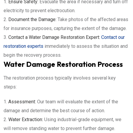
Ensure Safety:
Evacuate the area if necessary and turn off
electricity to prevent electrocution.
Document the Damage:
Take photos of the affected areas
for insurance purposes, capturing the extent of the damage.
Contact a Water Damage Restoration Expert:
Contact our
restoration experts
immediately to assess the situation and
begin the recovery process.
Water Damage Restoration Process
The restoration process typically involves several key
steps:
Assessment:
Our team will evaluate the extent of the
damage and determine the best course of action.
Water Extraction:
Using industrial-grade equipment, we
will remove standing water to prevent further damage.