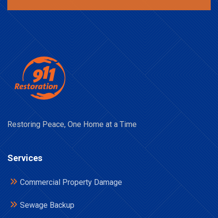
Restoring Peace, One Home at a Time
Services
Commercial Property Damage
Sewage Backup