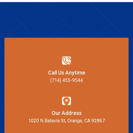
Call Us Anytime
(714) 455-9544
Our Address
1020 N Batavia St, Orange, CA 92867