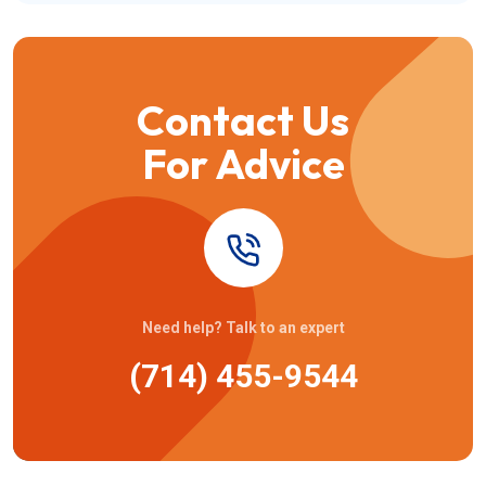
Contact Us
For Advice
Need help? Talk to an expert
(714) 455-9544