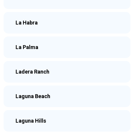
La Habra
La Palma
Ladera Ranch
Laguna Beach
Laguna Hills