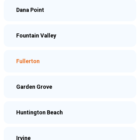
Dana Point
Fountain Valley
Fullerton
Garden Grove
Huntington Beach
Irvine