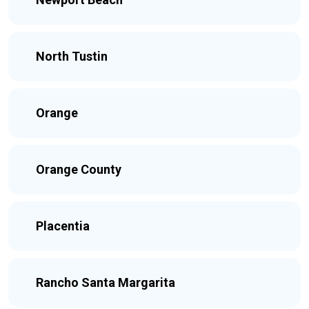
North Tustin
Orange
Orange County
Placentia
Rancho Santa Margarita