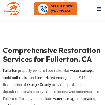
GET HELP NOW!
(714) 455-9544
Comprehensive Restoration
Services for Fullerton, CA
Fullerton
property owners face risks like
water damage
,
mold outbreaks
, and
fire-related emergencies
. 911
Restoration of
Orange County
provides professional
disaster restoration services for homes and businesses in
Fullerton. Our services include
water damage restoration
,