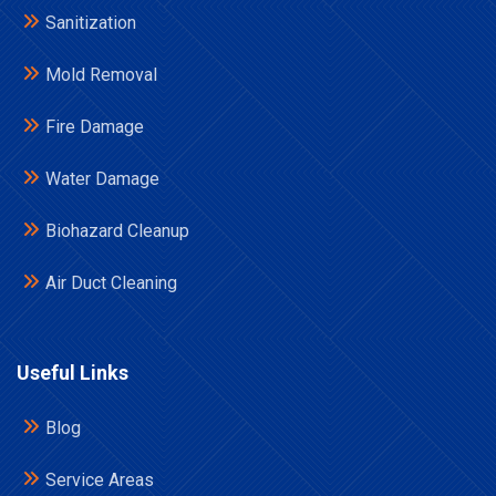
Sanitization
Mold Removal
Fire Damage
Water Damage
Biohazard Cleanup
Air Duct Cleaning
Useful Links
Blog
Service Areas