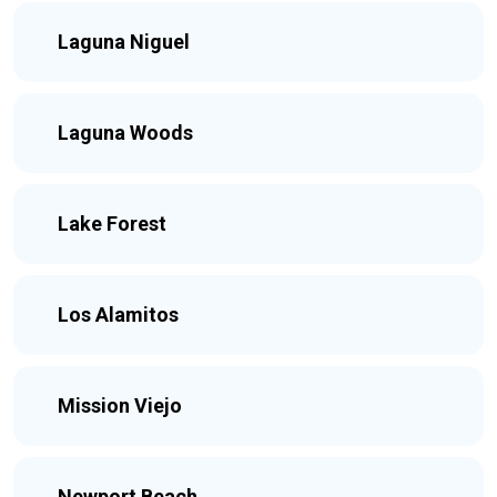
Laguna Niguel
Laguna Woods
Lake Forest
Los Alamitos
Mission Viejo
Newport Beach