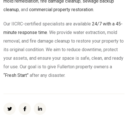
mold remediation
,
fire damage cleanup
,
sewage backup
cleanup
, and
commercial property restoration
.
Our IICRC-certified specialists are available
24/7 with a 45-
minute response time
. We provide water extraction, mold
removal, and fire damage cleanup to restore your property to
its original condition. We aim to reduce downtime, protect
your assets, and ensure your space is safe, clean, and ready
for use. Our goal is to give Fullerton property owners a
“Fresh Start”
after any disaster.