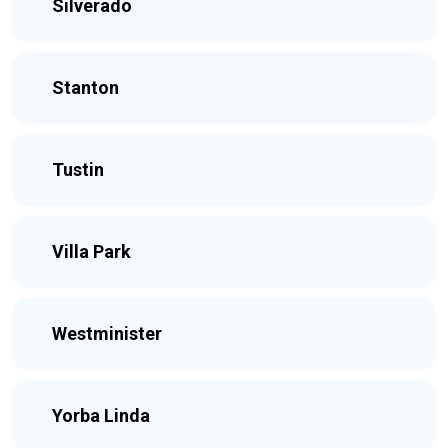
Silverado
Stanton
Tustin
Villa Park
Westminister
Yorba Linda