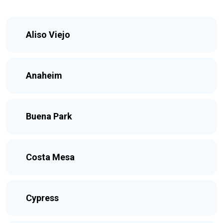
Aliso Viejo
Anaheim
Buena Park
Costa Mesa
Cypress