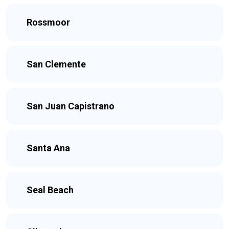
Rossmoor
San Clemente
San Juan Capistrano
Santa Ana
Seal Beach