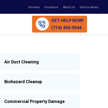
Reviews
Insurance
About Us
Service Areas
GET HELP NOW!
(714) 455-9544
Air Duct Cleaning
Biohazard Cleanup
Commercial Property Damage