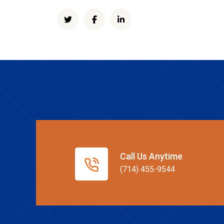
Call Us Anytime
(714) 455-9544