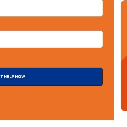
T HELP NOW