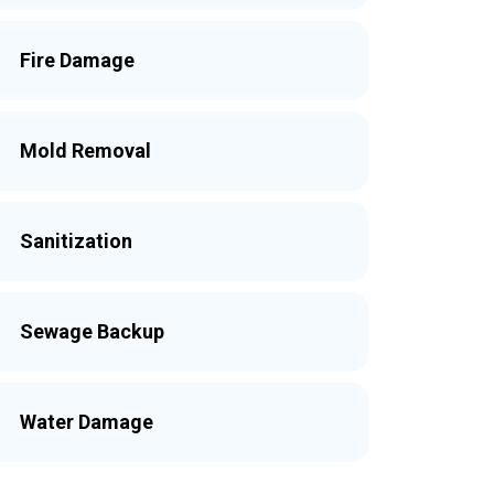
Fire Damage
Mold Removal
Sanitization
Sewage Backup
Water Damage