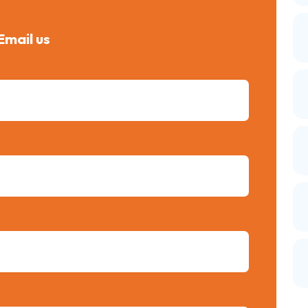
Email us