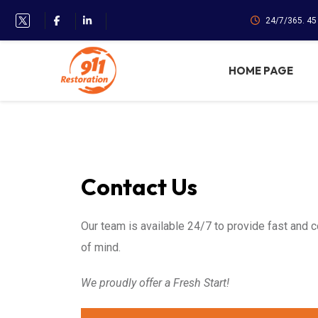
24/7/365. 4
HOME PAGE
Contact Us
Our team is available 24/7 to provide fast and 
of mind.
We proudly offer a Fresh Start!