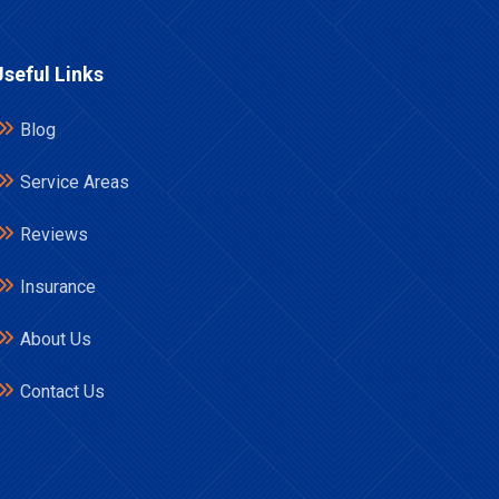
Useful Links
Blog
Service Areas
Reviews
Insurance
About Us
Contact Us