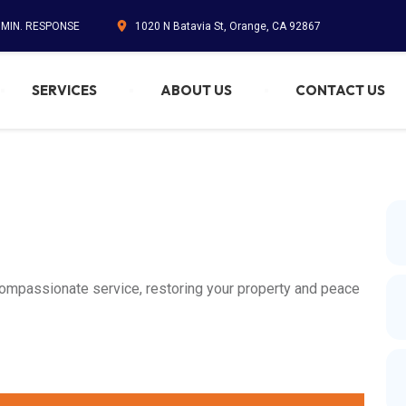
5 MIN. RESPONSE
1020 N Batavia St, Orange, CA 92867
SERVICES
ABOUT US
CONTACT US
compassionate service, restoring your property and peace