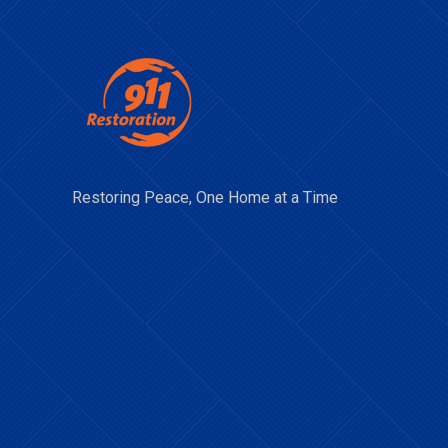
Restoring Peace, One Home at a Time