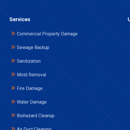
Services
Commercial Property Damage
Sewage Backup
Sanitization
Mold Removal
Fire Damage
Water Damage
Biohazard Cleanup
Air Duct Cleaning