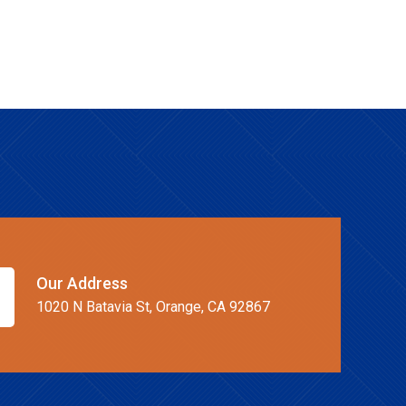
Our Address
1020 N Batavia St, Orange, CA 92867