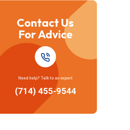
Contact Us
For Advice
Need help? Talk to an expert
(714) 455-9544